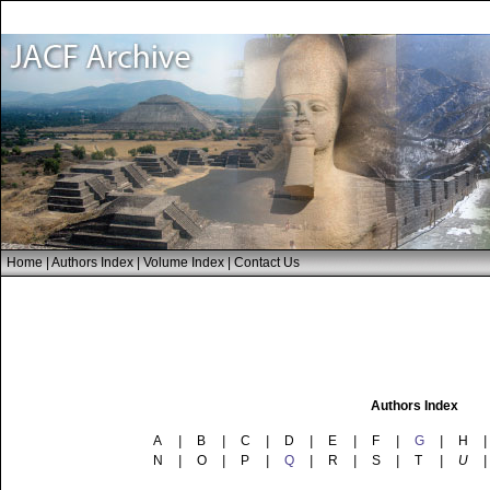
Home
|
Authors Index
|
Volume Index
|
Contact Us
Authors Index
A
|
B
|
C
|
D
|
E
|
F
|
G
|
H
|
N
|
O
|
P
|
Q
|
R
|
S
|
T
|
U
|