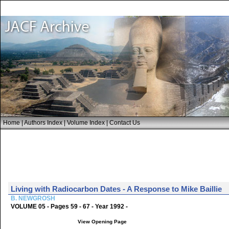
Home
|
Authors Index
|
Volume Index
|
Contact Us
Living with Radiocarbon Dates - A Response to Mike Baillie
B. NEWGROSH
VOLUME 05 - Pages 59 - 67 - Year 1992 -
View Opening Page