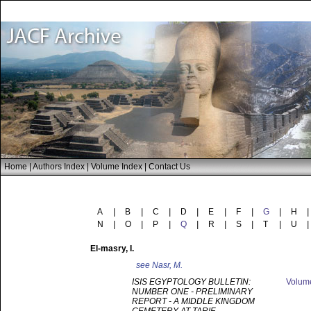
Home
|
Authors Index
|
Volume Index
|
Contact Us
A
|
B
|
C
|
D
|
E
|
F
|
G
|
H
|
N
|
O
|
P
|
Q
|
R
|
S
|
T
|
U
|
El-masry
, I.
see
Nasr, M.
ISIS EGYPTOLOGY BULLETIN:
Volu
NUMBER ONE - PRELIMINARY
REPORT - A MIDDLE KINGDOM