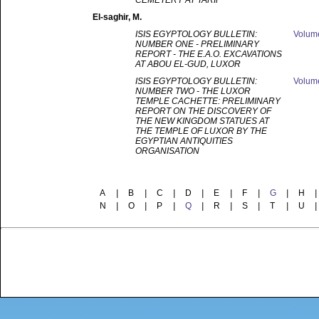
CEMETERY AT TARIF
El-saghir
, M.
ISIS EGYPTOLOGY BULLETIN:
Volu
NUMBER ONE - PRELIMINARY
REPORT - THE E.A.O. EXCAVATIONS
AT ABOU EL-GUD, LUXOR
ISIS EGYPTOLOGY BULLETIN:
Volu
NUMBER TWO - THE LUXOR
TEMPLE CACHETTE: PRELIMINARY
REPORT ON THE DISCOVERY OF
THE NEW KINGDOM STATUES AT
THE TEMPLE OF LUXOR BY THE
EGYPTIAN ANTIQUITIES
ORGANISATION
A
|
B
|
C
|
D
|
E
|
F
|
G
|
H
|
N
|
O
|
P
|
Q
|
R
|
S
|
T
|
U
|