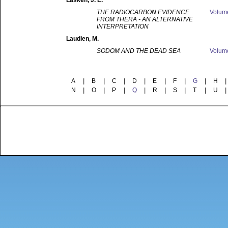
Lasken
, J. E.
THE RADIOCARBON EVIDENCE
Volu
FROM THERA - AN ALTERNATIVE
INTERPRETATION
Laudien
, M.
SODOM AND THE DEAD SEA
Volu
A
|
B
|
C
|
D
|
E
|
F
|
G
|
H
|
N
|
O
|
P
|
Q
|
R
|
S
|
T
|
U
|