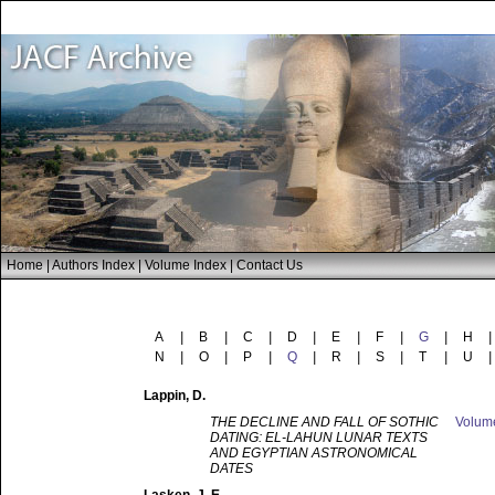
Home
|
Authors Index
|
Volume Index
|
Contact Us
A
|
B
|
C
|
D
|
E
|
F
|
G
|
H
|
N
|
O
|
P
|
Q
|
R
|
S
|
T
|
U
|
Lappin
, D.
THE DECLINE AND FALL OF SOTHIC
Volu
DATING: EL-LAHUN LUNAR TEXTS
AND EGYPTIAN ASTRONOMICAL
DATES