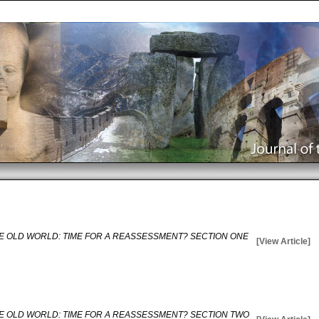
E OLD WORLD: TIME FOR A REASSESSMENT? SECTION ONE
[View Article]
E OLD WORLD: TIME FOR A REASSESSMENT? SECTION TWO