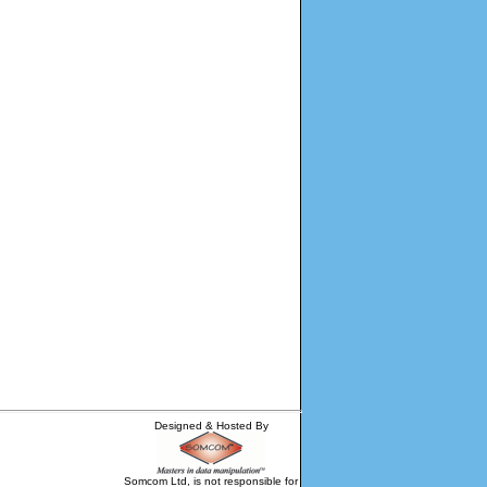
Designed & Hosted By
Somcom Ltd, is not responsible for