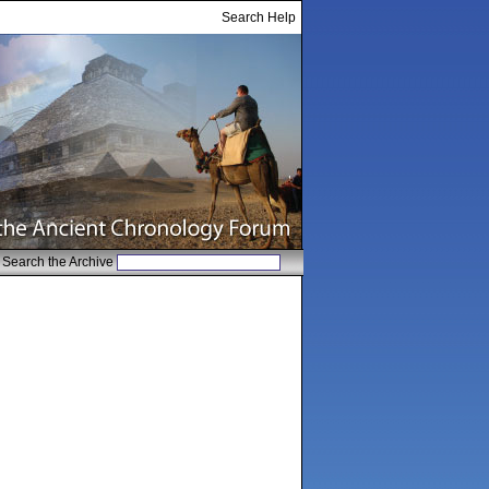
Search Help
Search the Archive