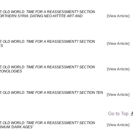
E OLD WORLD: TIME FOR A REASSESSMENT? SECTION
RTHERN SYRIA: DATING NEO-HITTITE ART AND
[View Article]
E OLD WORLD: TIME FOR A REASSESSMENT? SECTION
[View Article]
ES
E OLD WORLD: TIME FOR A REASSESSMENT? SECTION
[View Article]
HRONOLOGIES
E OLD WORLD: TIME FOR A REASSESSMENT? SECTION TEN
[View Article]
E OLD WORLD: TIME FOR A REASSESSMENT? SECTION
[View Article]
NNIUM 'DARK AGES'