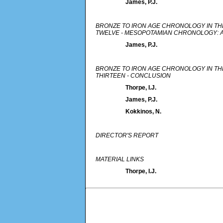
James, P.J.
BRONZE TO IRON AGE CHRONOLOGY IN TH
TWELVE - MESOPOTAMIAN CHRONOLOGY: 
James, P.J.
BRONZE TO IRON AGE CHRONOLOGY IN TH
THIRTEEN - CONCLUSION
Thorpe, I.J.
James, P.J.
Kokkinos, N.
DIRECTOR'S REPORT
MATERIAL LINKS
Thorpe, I.J.