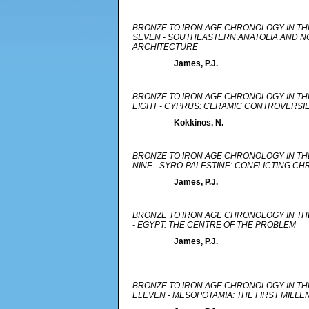
BRONZE TO IRON AGE CHRONOLOGY IN TH
SEVEN - SOUTHEASTERN ANATOLIA AND NO
ARCHITECTURE
James, P.J.
BRONZE TO IRON AGE CHRONOLOGY IN TH
EIGHT - CYPRUS: CERAMIC CONTROVERSI
Kokkinos, N.
BRONZE TO IRON AGE CHRONOLOGY IN TH
NINE - SYRO-PALESTINE: CONFLICTING C
James, P.J.
BRONZE TO IRON AGE CHRONOLOGY IN TH
- EGYPT: THE CENTRE OF THE PROBLEM
James, P.J.
BRONZE TO IRON AGE CHRONOLOGY IN TH
ELEVEN - MESOPOTAMIA: THE FIRST MILLE