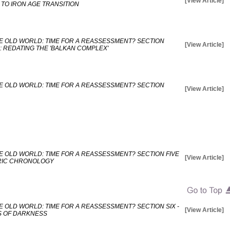
[View Article]
TO IRON AGE TRANSITION
E OLD WORLD: TIME FOR A REASSESSMENT? SECTION
[View Article]
: REDATING THE 'BALKAN COMPLEX'
E OLD WORLD: TIME FOR A REASSESSMENT? SECTION
[View Article]
E OLD WORLD: TIME FOR A REASSESSMENT? SECTION FIVE
[View Article]
TRIC CHRONOLOGY
 OLD WORLD: TIME FOR A REASSESSMENT? SECTION SIX -
[View Article]
S OF DARKNESS