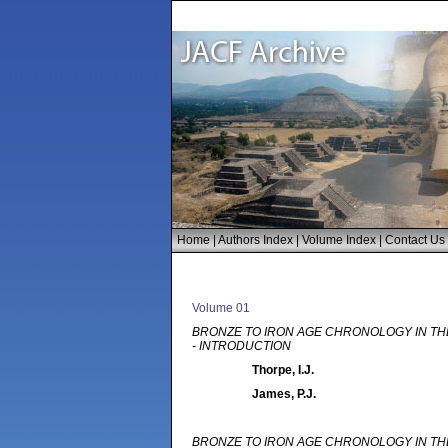
Home
|
Authors Index
|
Volume Index
|
Contact Us
Volume 01
BRONZE TO IRON AGE CHRONOLOGY IN TH
- INTRODUCTION
Thorpe, I.J.
James, P.J.
BRONZE TO IRON AGE CHRONOLOGY IN TH