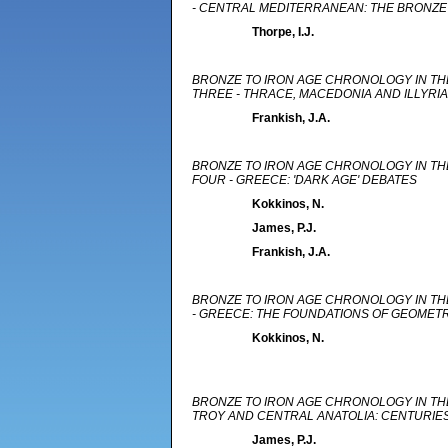
- CENTRAL MEDITERRANEAN: THE BRONZE 
Thorpe, I.J.
BRONZE TO IRON AGE CHRONOLOGY IN TH
THREE - THRACE, MACEDONIA AND ILLYRIA
Frankish, J.A.
BRONZE TO IRON AGE CHRONOLOGY IN TH
FOUR - GREECE: 'DARK AGE' DEBATES
Kokkinos, N.
James, P.J.
Frankish, J.A.
BRONZE TO IRON AGE CHRONOLOGY IN TH
- GREECE: THE FOUNDATIONS OF GEOME
Kokkinos, N.
BRONZE TO IRON AGE CHRONOLOGY IN THE
TROY AND CENTRAL ANATOLIA: CENTURIE
James, P.J.