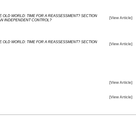
E OLD WORLD: TIME FOR A REASSESSMENT? SECTION
[View Article]
AN INDEPENDENT CONTROL?
E OLD WORLD: TIME FOR A REASSESSMENT? SECTION
[View Article]
[View Article]
[View Article]