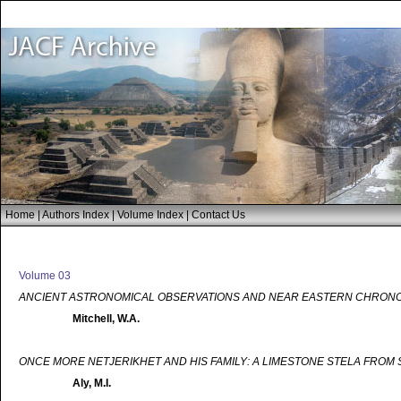
Home
|
Authors Index
|
Volume Index
|
Contact Us
Volume 03
ANCIENT ASTRONOMICAL OBSERVATIONS AND NEAR EASTERN CHRON
Mitchell, W.A.
ONCE MORE NETJERIKHET AND HIS FAMILY: A LIMESTONE STELA FROM
Aly, M.I.