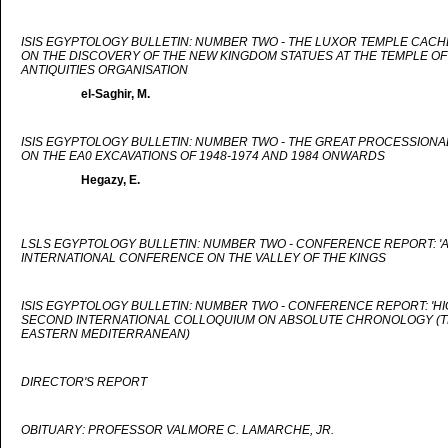
ISIS EGYPTOLOGY BULLETIN: NUMBER TWO - THE LUXOR TEMPLE CACH
ON THE DISCOVERY OF THE NEW KINGDOM STATUES AT THE TEMPLE OF
ANTIQUITIES ORGANISATION
el-Saghir, M.
ISIS EGYPTOLOGY BULLETIN: NUMBER TWO - THE GREAT PROCESSIONA
ON THE EA0 EXCAVATIONS OF 1948-1974 AND 1984 ONWARDS
Hegazy, E.
LSLS EGYPTOLOGY BULLETIN: NUMBER TWO - CONFERENCE REPORT: '
INTERNATIONAL CONFERENCE ON THE VALLEY OF THE KINGS
ISIS EGYPTOLOGY BULLETIN: NUMBER TWO - CONFERENCE REPORT: 'HIG
SECOND INTERNATIONAL COLLOQUIUM ON ABSOLUTE CHRONOLOGY (TH
EASTERN MEDITERRANEAN)
DIRECTOR'S REPORT
OBITUARY: PROFESSOR VALMORE C. LAMARCHE, JR.