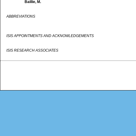
Baillie, M.
ABBREVIATIONS
ISIS APPOINTMENTS AND ACKNOWLEDGEMENTS
ISIS RESEARCH ASSOCIATES