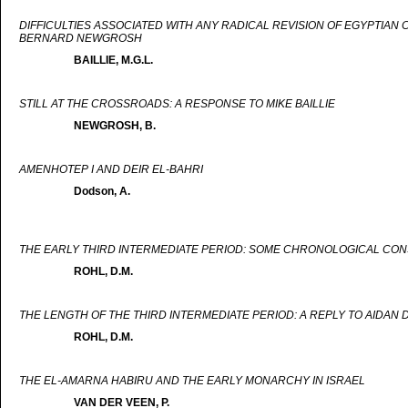
DIFFICULTIES ASSOCIATED WITH ANY RADICAL REVISION OF EGYPTIAN
BERNARD NEWGROSH
BAILLIE, M.G.L.
STILL AT THE CROSSROADS: A RESPONSE TO MIKE BAILLIE
NEWGROSH, B.
AMENHOTEP I AND DEIR EL-BAHRI
Dodson, A.
THE EARLY THIRD INTERMEDIATE PERIOD: SOME CHRONOLOGICAL CON
ROHL, D.M.
THE LENGTH OF THE THIRD INTERMEDIATE PERIOD: A REPLY TO AIDAN
ROHL, D.M.
THE EL-AMARNA HABIRU AND THE EARLY MONARCHY IN ISRAEL
VAN DER VEEN, P.