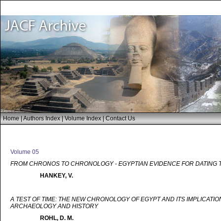
Home
|
Authors Index
|
Volume Index
|
Contact Us
Volume 05
FROM CHRONOS TO CHRONOLOGY - EGYPTIAN EVIDENCE FOR DATING 
HANKEY, V.
A TEST OF TIME: THE NEW CHRONOLOGY OF EGYPT AND ITS IMPLICATIO
ARCHAEOLOGY AND HISTORY
ROHL, D. M.