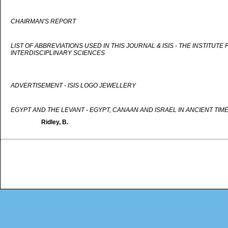
CHAIRMAN'S REPORT
LIST OF ABBREVIATIONS USED IN THIS JOURNAL & ISIS - THE INSTITUTE
INTERDISCIPLINARY SCIENCES
ADVERTISEMENT - ISIS LOGO JEWELLERY
EGYPT AND THE LEVANT - EGYPT, CANAAN AND ISRAEL IN ANCIENT TIM
Ridley, B.