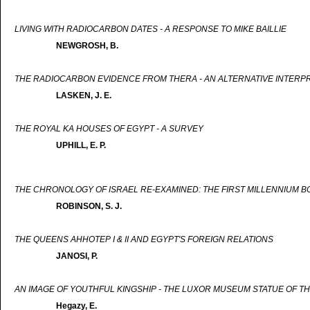
LIVING WITH RADIOCARBON DATES - A RESPONSE TO MIKE BAILLIE
NEWGROSH, B.
THE RADIOCARBON EVIDENCE FROM THERA - AN ALTERNATIVE INTERP
LASKEN, J. E.
THE ROYAL KA HOUSES OF EGYPT - A SURVEY
UPHILL, E. P.
THE CHRONOLOGY OF ISRAEL RE-EXAMINED: THE FIRST MILLENNIUM B
ROBINSON, S. J.
THE QUEENS AHHOTEP I & II AND EGYPT'S FOREIGN RELATIONS
JANOSI, P.
AN IMAGE OF YOUTHFUL KINGSHIP - THE LUXOR MUSEUM STATUE OF TH
Hegazy, E.