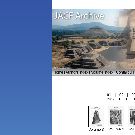
Home
|
Authors Index
|
Volume Index
|
Contact Us
01
|
02
|
0
1987
1988
19
Volume 4
Vol
Volume 3