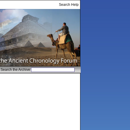
Search Help
Search the Archive