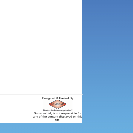
Designed & Hosted By
Somcom Ltd, is not responsible for
any of the content displayed on this
site.