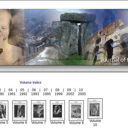
Volume Index
3
|
04
|
05
|
06
|
07
|
08
|
09
|
10
90
1991
1992
1993
1995
1999
2002
2005
Volume
ume 5
Volume 6
Volume 7
Volume 8
Volume 9
10