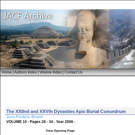
Home
|
Authors Index
|
Volume Index
|
Contact Us
The XXIInd and XXVth Dynasties Apis Burial Conundrum
Jean-Frederic Brunet
VOLUME 10 - Pages 26 - 34 - Year 2006 -
View Opening Page