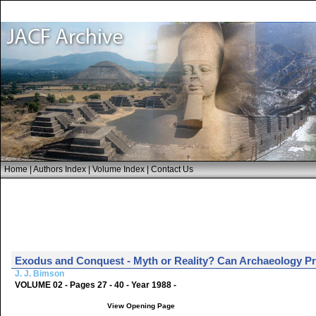
Home
|
Authors Index
|
Volume Index
|
Contact Us
Exodus and Conquest - Myth or Reality? Can Archaeology P
J. J. Bimson
VOLUME 02 - Pages 27 - 40 - Year 1988 -
View Opening Page