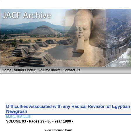
Home
|
Authors Index
|
Volume Index
|
Contact Us
Difficulties Associated with any Radical Revision of Egyptia
Newgrosh
M.G.L. BAILLIE
VOLUME 03 - Pages 29 - 36 - Year 1990 -
View Opening Page