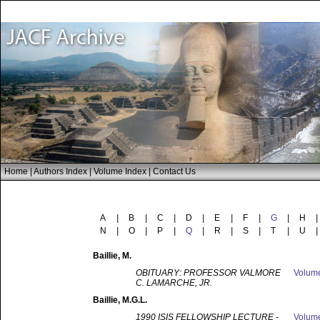
Home
|
Authors Index
|
Volume Index
|
Contact Us
A
|
B
|
C
|
D
|
E
|
F
|
G
|
H
|
N
|
O
|
P
|
Q
|
R
|
S
|
T
|
U
|
Baillie
, M.
OBITUARY: PROFESSOR VALMORE
Volum
C. LAMARCHE, JR.
Baillie
, M.G.L.
1990 ISIS FELLOWSHIP LECTURE -
Volum