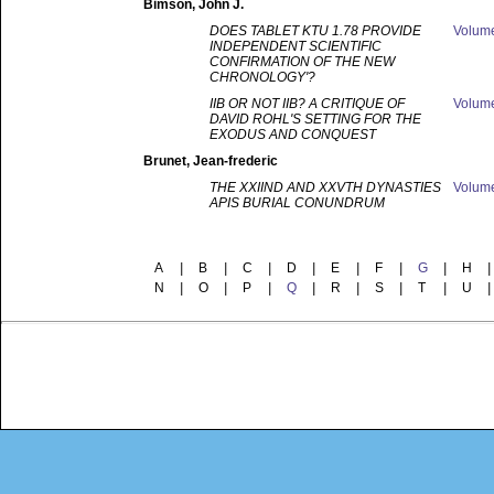
Bimson
, John J.
DOES TABLET KTU 1.78 PROVIDE
Volum
INDEPENDENT SCIENTIFIC
CONFIRMATION OF THE NEW
CHRONOLOGY'?
IIB OR NOT IIB? A CRITIQUE OF
Volum
DAVID ROHL'S SETTING FOR THE
EXODUS AND CONQUEST
Brunet
, Jean-frederic
THE XXIIND AND XXVTH DYNASTIES
Volum
APIS BURIAL CONUNDRUM
A
|
B
|
C
|
D
|
E
|
F
|
G
|
H
|
N
|
O
|
P
|
Q
|
R
|
S
|
T
|
U
|