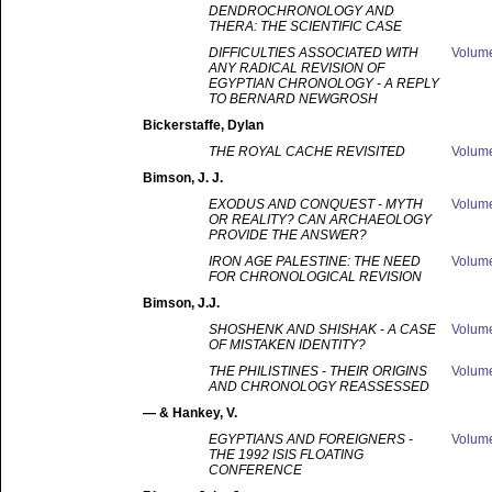
DENDROCHRONOLOGY AND
THERA: THE SCIENTIFIC CASE
DIFFICULTIES ASSOCIATED WITH
Volum
ANY RADICAL REVISION OF
EGYPTIAN CHRONOLOGY - A REPLY
TO BERNARD NEWGROSH
Bickerstaffe
, Dylan
THE ROYAL CACHE REVISITED
Volum
Bimson
, J. J.
EXODUS AND CONQUEST - MYTH
Volum
OR REALITY? CAN ARCHAEOLOGY
PROVIDE THE ANSWER?
IRON AGE PALESTINE: THE NEED
Volum
FOR CHRONOLOGICAL REVISION
Bimson
, J.J.
SHOSHENK AND SHISHAK - A CASE
Volum
OF MISTAKEN IDENTITY?
THE PHILISTINES - THEIR ORIGINS
Volum
AND CHRONOLOGY REASSESSED
—
& Hankey, V.
EGYPTIANS AND FOREIGNERS -
Volum
THE 1992 ISIS FLOATING
CONFERENCE