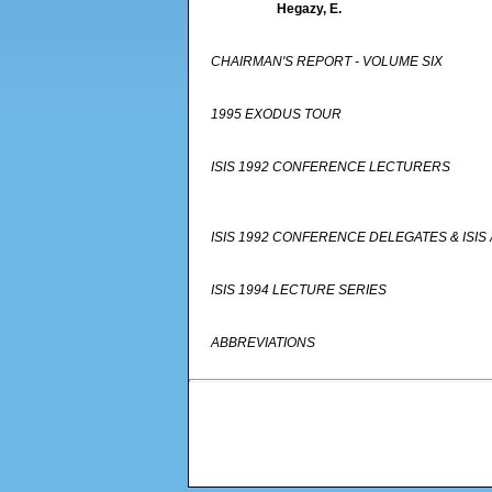
Hegazy, E.
CHAIRMAN'S REPORT - VOLUME SIX
1995 EXODUS TOUR
ISIS 1992 CONFERENCE LECTURERS
ISIS 1992 CONFERENCE DELEGATES & IS
ISIS 1994 LECTURE SERIES
ABBREVIATIONS