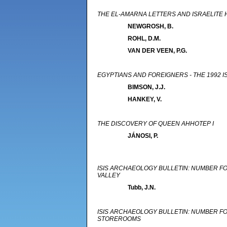
THE EL-AMARNA LETTERS AND ISRAELITE 
NEWGROSH, B.
ROHL, D.M.
VAN DER VEEN, P.G.
EGYPTIANS AND FOREIGNERS - THE 1992 
BIMSON, J.J.
HANKEY, V.
THE DISCOVERY OF QUEEN AHHOTEP I
JÁNOSI, P.
ISIS ARCHAEOLOGY BULLETIN: NUMBER FOU
VALLEY
Tubb, J.N.
ISIS ARCHAEOLOGY BULLETIN: NUMBER FO
STOREROOMS