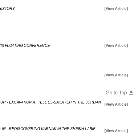
HISTORY
[View Article]
ISIS FLOATING CONFERENCE
[View Article]
[View Article]
R - EXCAVATION AT TELL ES-SA'IDIYEH IN THE JORDAN
[View Article]
UR - REDISCOVERING KARNAK IN THE SHEIKH LABIB
[View Article]