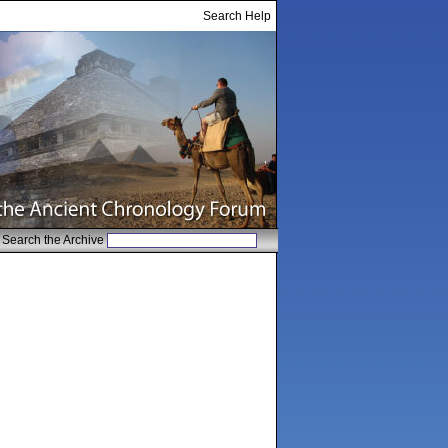
Search Help
Search the Archive