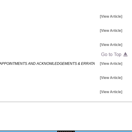
[View Article]
[View Article]
[View Article]
IS APPOINTMENTS AND ACKNOWLEDGEMENTS & ERRATA
[View Article]
[View Article]
[View Article]