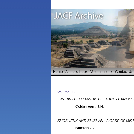
Home
|
Authors Index
|
Volume Index
|
Contact Us
Volume 06
ISIS 1992 FELLOWSHIP LECTURE - EARLY 
Coldstream, J.N.
SHOSHENK AND SHISHAK - A CASE OF MIS
Bimson, J.J.