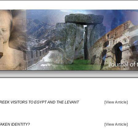
GREEK VISITORS TO EGYPT AND THE LEVANT
[View Article]
TAKEN IDENTITY?
[View Article]