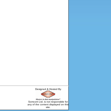
Designed & Hosted By
Somcom Ltd, is not responsible for
any of the content displayed on this
site.