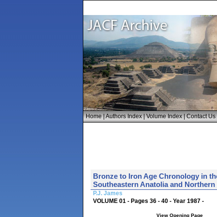
Home
|
Authors Index
|
Volume Index
|
Contact Us
Bronze to Iron Age Chronology in th
Southeastern Anatolia and Northern S
P.J. James
VOLUME 01 - Pages 36 - 40 - Year 1987 -
View Opening Page