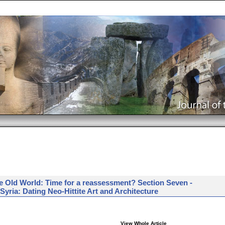
e Old World: Time for a reassessment? Section Seven -
yria: Dating Neo-Hittite Art and Architecture
View Whole Article