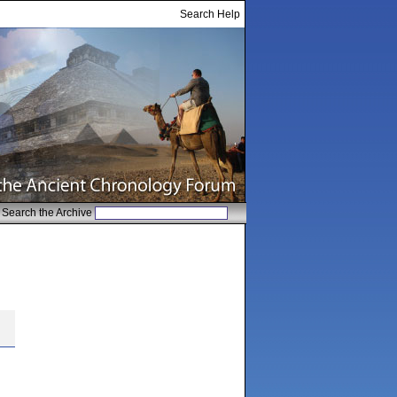
Search Help
Search the Archive