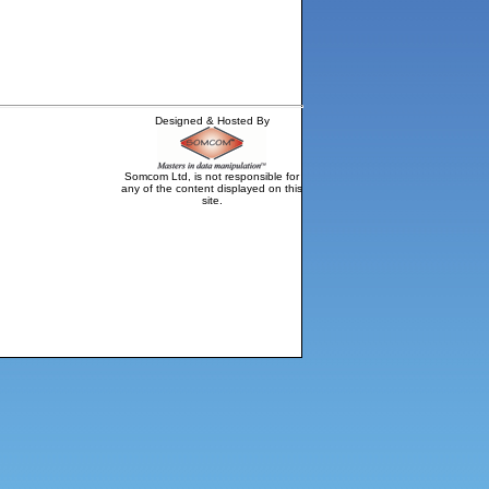
Designed & Hosted By
Somcom Ltd, is not responsible for
any of the content displayed on this
site.