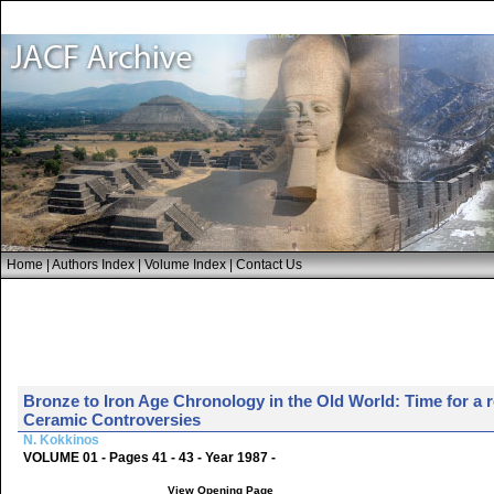
Home
|
Authors Index
|
Volume Index
|
Contact Us
Bronze to Iron Age Chronology in the Old World: Time for a 
Ceramic Controversies
N. Kokkinos
VOLUME 01 - Pages 41 - 43 - Year 1987 -
View Opening Page