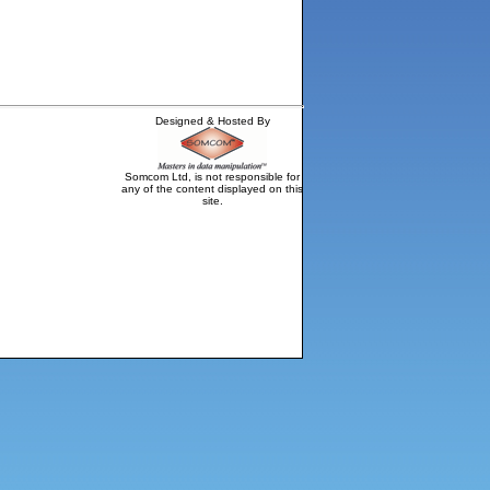
Designed & Hosted By
Somcom Ltd, is not responsible for
any of the content displayed on this
site.