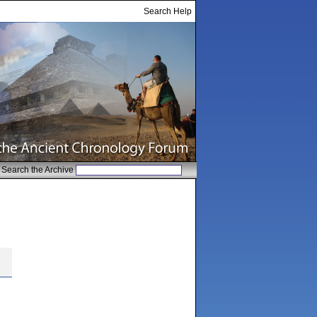
Search Help
Search the Archive