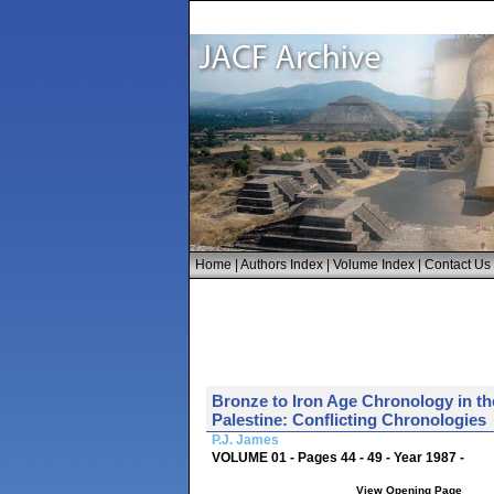
Home
|
Authors Index
|
Volume Index
|
Contact Us
Bronze to Iron Age Chronology in th
Palestine: Conflicting Chronologies
P.J. James
VOLUME 01 - Pages 44 - 49 - Year 1987 -
View Opening Page