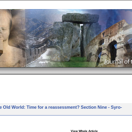
e Old World: Time for a reassessment? Section Nine - Syro-
View Whole Article