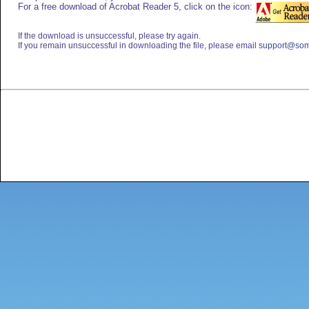
For a free download of Acrobat Reader 5, click on the icon:
If the download is unsuccessful, please try again.
If you remain unsuccessful in downloading the file, please email
support@som