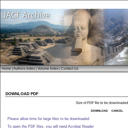
Home
|
Authors Index
|
Volume Index
|
Contact Us
DOWNLOAD PDF
Size of PDF file to be downloade
DOWNLOAD
CANCEL
Please allow time for large files to be downloaded
To open the PDF files, you will need Acrobat Reader