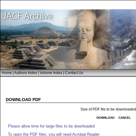
Home
|
Authors Index
|
Volume Index
|
Contact Us
DOWNLOAD PDF
Size of PDF file to be downloade
DOWNLOAD
CANCEL
Please allow time for large files to be downloaded
To open the PDF files, you will need Acrobat Reader