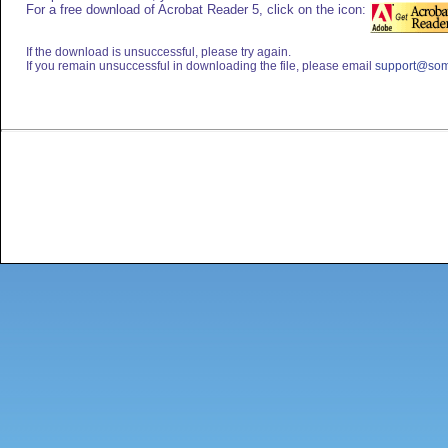
For a free download of Acrobat Reader 5, click on the icon:
If the download is unsuccessful, please try again.
If you remain unsuccessful in downloading the file, please email
support@som