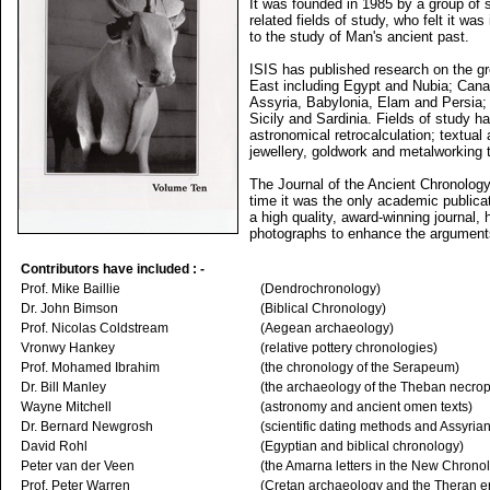
It was founded in 1985 by a group of s
related fields of study, who felt it wa
to the study of Man's ancient past.
ISIS has published research on the gr
East including Egypt and Nubia; Canaa
Assyria, Babylonia, Elam and Persia; 
Sicily and Sardinia. Fields of study 
astronomical retrocalculation; textual
jewellery, goldwork and metalworking 
The Journal of the Ancient Chronolo
time it was the only academic publicat
a high quality, award-winning journal, 
photographs to enhance the arguments 
Contributors have included : -
Prof. Mike Baillie
(Dendrochronology)
Dr. John Bimson
(Biblical Chronology)
Prof. Nicolas Coldstream
(Aegean archaeology)
Vronwy Hankey
(relative pottery chronologies)
Prof. Mohamed Ibrahim
(the chronology of the Serapeum)
Dr. Bill Manley
(the archaeology of the Theban necrop
Wayne Mitchell
(astronomy and ancient omen texts)
Dr. Bernard Newgrosh
(scientific dating methods and Assyrian
David Rohl
(Egyptian and biblical chronology)
Peter van der Veen
(the Amarna letters in the New Chrono
Prof. Peter Warren
(Cretan archaeology and the Theran e