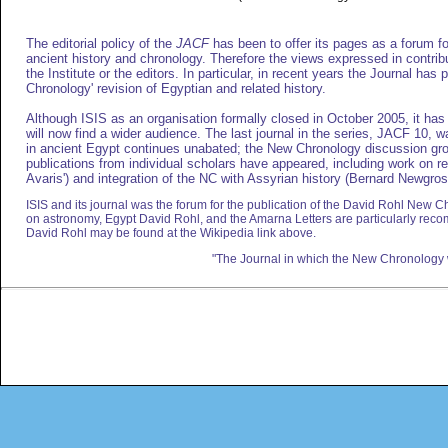
The editorial policy of the
JACF
has been to offer its pages as a forum for
ancient history and chronology. Therefore the views expressed in contribu
the Institute or the editors. In particular, in recent years the Journal has
Chronology' revision of Egyptian and related history.
Although ISIS as an organisation formally closed in October 2005, it has 
will now find a wider audience. The last journal in the series, JACF 10, 
in ancient Egypt continues unabated; the New Chronology discussion grou
publications from individual scholars have appeared, including work on r
Avaris') and integration of the NC with Assyrian history (Bernard Newgros
ISIS and its journal was the forum for the publication of the David Rohl New Ch
on astronomy, Egypt David Rohl, and the Amarna Letters are particularly re
David Rohl may be found at the Wikipedia link above.
"The Journal in which the New Chronology 