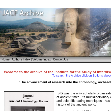
Home
|
Authors Index
|
Volume Index
|
Contact Us
Wecome to the archive of the Institute for the Study of Interdis
To search the Archive click on Buttons abov
"The advancement of research into the chronology, archaeol
ISIS was the only scholarly organisati
of ancient times. Its multidisciplinar
and scientific dating techniques - has
history of the ancient world.