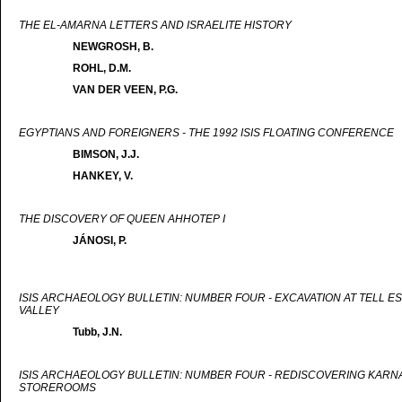
THE EL-AMARNA LETTERS AND ISRAELITE HISTORY
NEWGROSH, B.
ROHL, D.M.
VAN DER VEEN, P.G.
EGYPTIANS AND FOREIGNERS - THE 1992 ISIS FLOATING CONFERENCE
BIMSON, J.J.
HANKEY, V.
THE DISCOVERY OF QUEEN AHHOTEP I
JÁNOSI, P.
ISIS ARCHAEOLOGY BULLETIN: NUMBER FOUR - EXCAVATION AT TELL ES
VALLEY
Tubb, J.N.
ISIS ARCHAEOLOGY BULLETIN: NUMBER FOUR - REDISCOVERING KARNAK
STOREROOMS