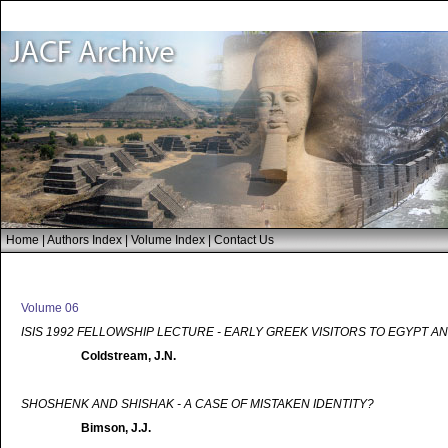
Home
|
Authors Index
|
Volume Index
|
Contact Us
Volume 06
ISIS 1992 FELLOWSHIP LECTURE - EARLY GREEK VISITORS TO EGYPT A
Coldstream, J.N.
SHOSHENK AND SHISHAK - A CASE OF MISTAKEN IDENTITY?
Bimson, J.J.