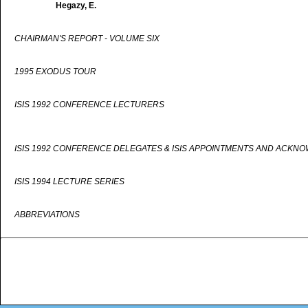
Hegazy, E.
CHAIRMAN'S REPORT - VOLUME SIX
1995 EXODUS TOUR
ISIS 1992 CONFERENCE LECTURERS
ISIS 1992 CONFERENCE DELEGATES & ISIS APPOINTMENTS AND ACKN
ISIS 1994 LECTURE SERIES
ABBREVIATIONS