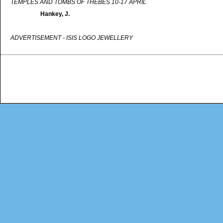
TEMPLES AND TOMBS OF THEBES 10-17 APRIL
Hankey, J.
ADVERTISEMENT - ISIS LOGO JEWELLERY