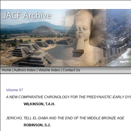
Home
|
Authors Index
|
Volume Index
|
Contact Us
Volume 07
A NEW COMPARATIVE CHRONOLOGY FOR THE PREDYNASTIC-EARLY DYN
WILKINSON, T.A.H.
JERICHO, TELL EL-DABA AND THE END OF THE MIDDLE BRONZE AGE
ROBINSON, S.J.