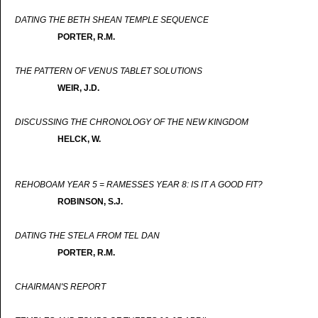
DATING THE BETH SHEAN TEMPLE SEQUENCE
PORTER, R.M.
THE PATTERN OF VENUS TABLET SOLUTIONS
WEIR, J.D.
DISCUSSING THE CHRONOLOGY OF THE NEW KINGDOM
HELCK, W.
REHOBOAM YEAR 5 = RAMESSES YEAR 8: IS IT A GOOD FIT?
ROBINSON, S.J.
DATING THE STELA FROM TEL DAN
PORTER, R.M.
CHAIRMAN'S REPORT