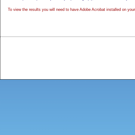
To view the results you will need to have Adobe Acrobat installed on yo