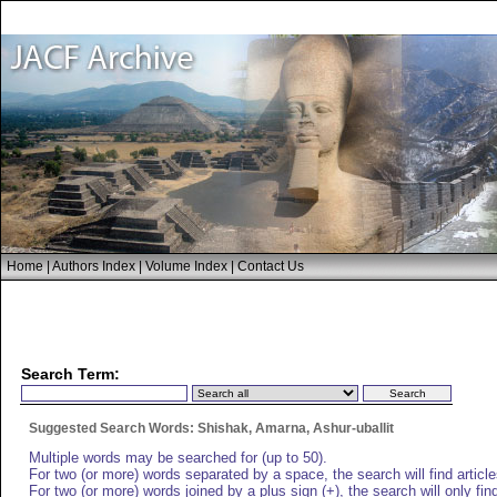
Home
|
Authors Index
|
Volume Index
|
Contact Us
Search Term:
Suggested Search Words: Shishak, Amarna, Ashur-uballit
Multiple words may be searched for (up to 50).
For two (or more) words separated by a space, the search will find articles
For two (or more) words joined by a plus sign (+), the search will only find 