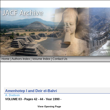
Home
|
Authors Index
|
Volume Index
|
Contact Us
Amenhotep I and Deir el-Bahri
A. Dodson
VOLUME 03 - Pages 42 - 44 - Year 1990 -
View Opening Page