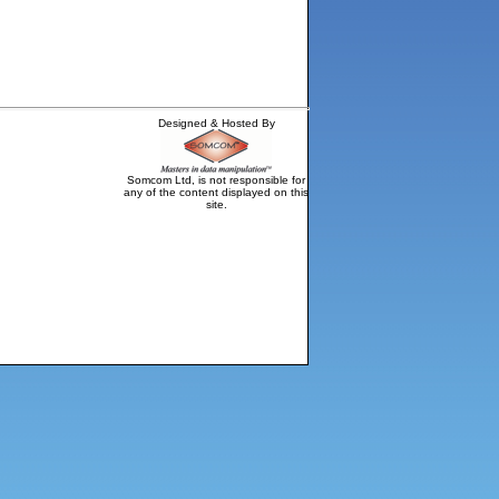
Designed & Hosted By
Somcom Ltd, is not responsible for
any of the content displayed on this
site.