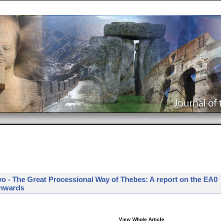
o - The Great Processional Way of Thebes: A report on the EA0
onwards
View Whole Article