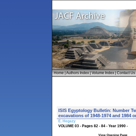
Home
|
Authors Index
|
Volume Index
|
Contact Us
ISIS Egyptology Bulletin: Number Tw
excavations of 1948-1974 and 1984 
E. Hegazy
VOLUME 03 - Pages 82 - 84 - Year 1990 -
View Opening Page