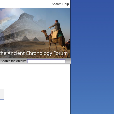
Search Help
Search the Archive