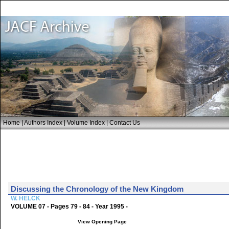
Home
|
Authors Index
|
Volume Index
|
Contact Us
Discussing the Chronology of the New Kingdom
W. HELCK
VOLUME 07 - Pages 79 - 84 - Year 1995 -
View Opening Page